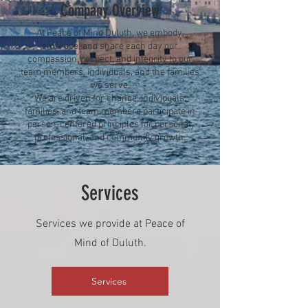
Company Overview
At Peace of Mind Duluth, we embody,
embrace, and share each day our
compassion, respect, and integrity to our
team members, individuals, and the families
we serve.
We are driven for change. Individuals,
families, and team members participate in
person-centered principles for personal,
professional, and community growth.
Services
Services we provide at Peace of
Mind of Duluth.
Services