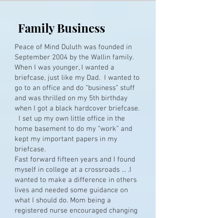
Family Business
Peace of Mind Duluth was founded in
September 2004 by the Wallin family.
When I was younger, I wanted a
briefcase, just like my Dad. I wanted to
go to an office and do “business” stuff
and was thrilled on my 5th birthday
when I got a black hardcover briefcase.
I set up my own little office in the
home basement to do my “work” and
kept my important papers in my
briefcase.
Fast forward fifteen years and I found
myself in college at a crossroads ... .I
wanted to make a difference in others
lives and needed some guidance on
what I should do. Mom being a
registered nurse encouraged changing