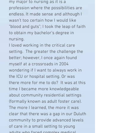
my major to nursing as it is a
profession where the possibilities are
endless. It made sense and although I
wasn’t too certain how I would like
“blood and guts”; I took the leap of faith
to obtain my bachelor’s degree in
nursing.
I loved working in the critical care
setting. The greater the challenge the
better; however, I once again found
myself at a crossroads in 2004
wondering if I want to always work in
the ICU or hospital setting. Or was
there more for me to do? It was at this
time I became more knowledgeable
about community residential settings
(formally known as adult foster care).
The more I learned, the more it was
clear that there was a gap in our Duluth
community to provide advanced levels
of care in a small setting to young
adults who faced complex medical