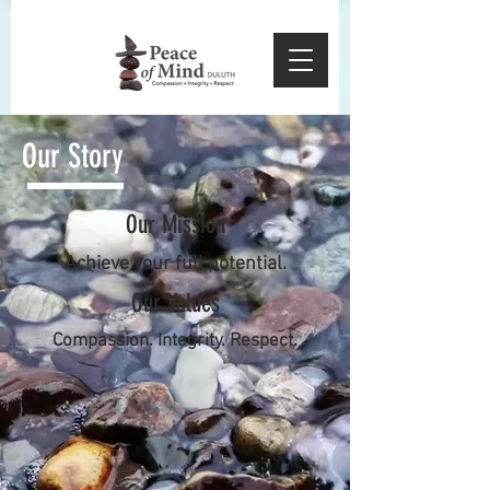
Our Story
Our Mission
Achieve your full potential.
Our Values
Compassion. Integrity. Respect.