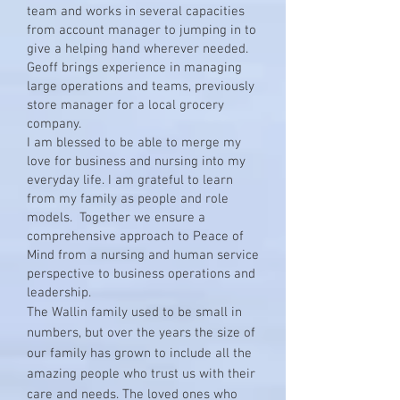
team and works in several capacities
from account manager to jumping in to
give a helping hand wherever needed.
Geoff brings experience in managing
large operations and teams, previously
store manager for a local grocery
company.
I am blessed to be able to merge my
love for business and nursing into my
everyday life. I am grateful to learn
from my family as people and role
models. Together we ensure a
comprehensive approach to Peace of
Mind from a nursing and human service
perspective to business operations and
leadership.
The Wallin family used to be small in
numbers, but over the years the size of
our family has grown to include all the
amazing people who trust us with their
care and needs. The loved ones who