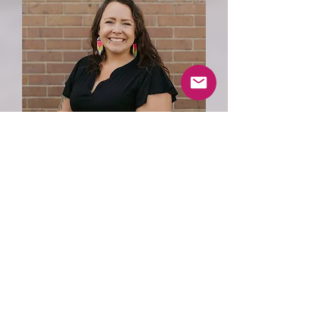
Director of Residential &
Family Support Services
Amanda Davis