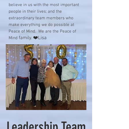
believe in us with the most important
people in their lives; and the
extraordinary team members who
make everything we do possible at
Peace of Mind. We are the Peace of
family. ❤️Lisa
Mind
Leadership Team