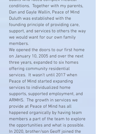
conditions. Together with my parents,
Dan and Gayle Wallin, Peace of Mind
Duluth was established with the
founding principle of providing care,
support, and services to others the way
we would want for our own family
members.
We opened the doors to our first home
on January 10, 2005 and over the next
three years, expanded to six homes
offering community residential
services. It wasn’t until 2017 when
Peace of Mind started expanding
services to individualized home
supports, supported employment, and
ARMHS. The growth in services we
provide at Peace of Mind has all
happened organically by having team
members a part of the team to explore
the opportunities and what is possible.
In 2020, brother/son Geoff joined the