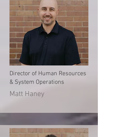
Director of Human Resources
& System Operations
Matt Haney