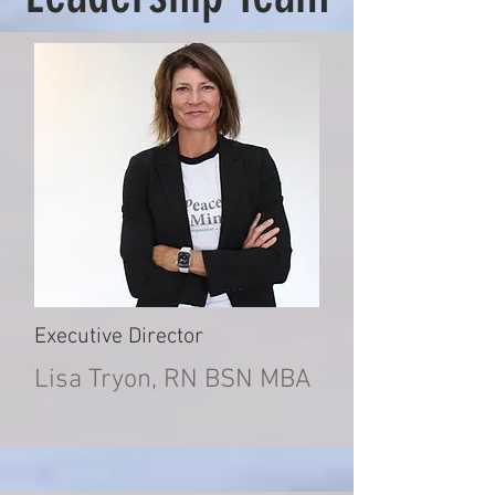
Executive Director
Lisa Tryon, RN BSN MBA