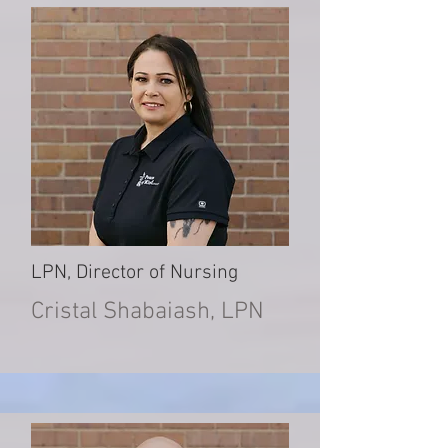
LPN, Director of Nursing
Cristal Shabaiash, LPN