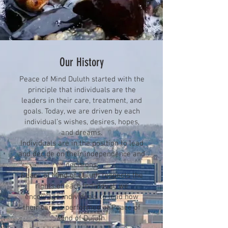
Our History
Peace of Mind Duluth started with the
principle that individuals are the
leaders in their care, treatment, and
goals. Today, we are driven by each
individual’s wishes, desires, hopes,
and dreams.
Individuals are in the position to lead
and decide on their independence and
decisions.
Peace of Mind of Duluth respects the
rights of each individual; we
encourage individuals to lead how
their care is performed at Peace of
Mind of Duluth.