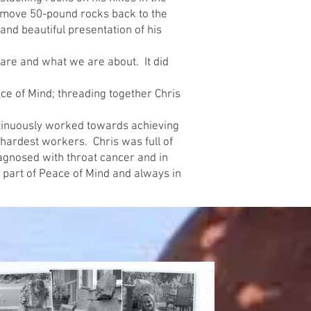
 move 50-pound rocks back to the
and beautiful presentation of his
are and what we are about. It did
ce of Mind; threading together Chris
continuously worked towards achieving
 hardest workers. Chris was full of
agnosed with throat cancer and in
 part of Peace of Mind and always in