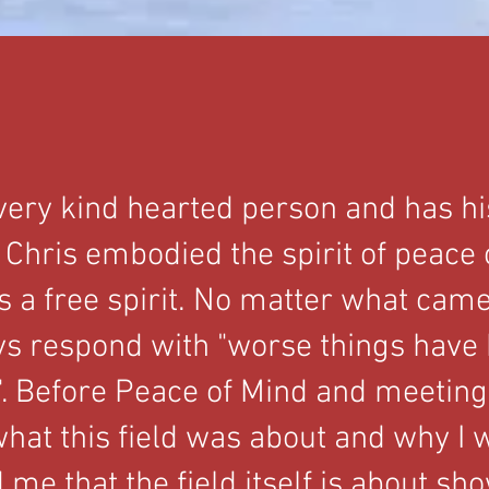
very kind hearted person and has h
 Chris embodied the spirit of peace
 a free spirit. No matter what cam
s respond with "worse things have
. Before Peace of Mind and meeting 
hat this field was about and why I w
me that the field itself is about sh