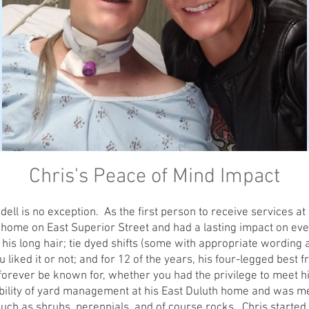
Chris's Peace of Mind Impact
ll is no exception. As the first person to receive services at P
 home on East Superior Street and had a lasting impact on eve
is long hair; tie dyed shifts (some with appropriate wording a
ou liked it or not; and for 12 of the years, his four-legged best
l forever be known for, whether you had the privilege to meet h
bility of yard management at his East Duluth home and was me
 such as shrubs, perennials, and of course rocks. Chris started 