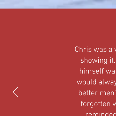
Chris was a 
showing it.
himself was
would alway
better men"
forgotten w
reminded 