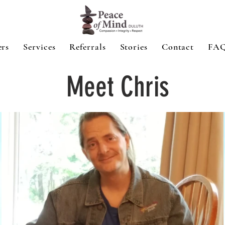
ers
Services
Referrals
Stories
Contact
FA
Meet Chris