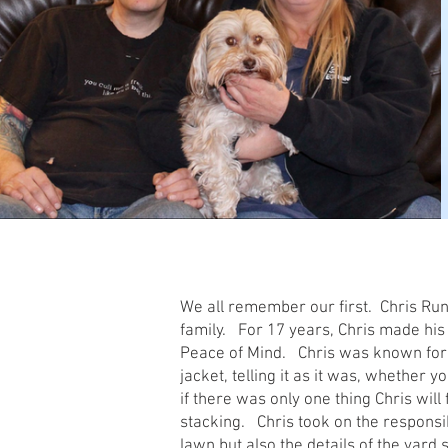
We all remember our first. Chris Runde
family. For 17 years, Chris made his
Peace of Mind. Chris was known for h
jacket, telling it as it was, whether y
if there was only one thing Chris wil
stacking. Chris took on the responsi
lawn but also the details of the yard