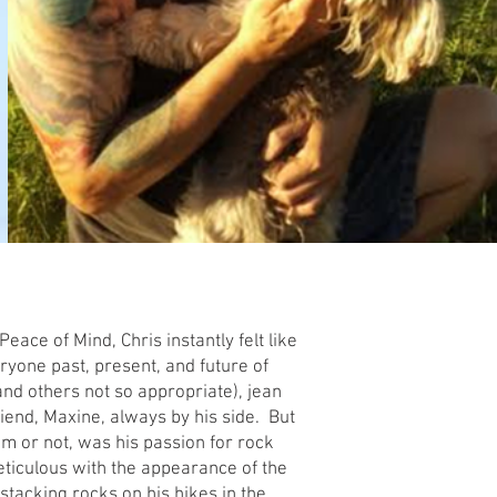
eace of Mind, Chris instantly felt like
ryone past, present, and future of
nd others not so appropriate), jean
 friend, Maxine, always by his side. But
im or not, was his passion for rock
ticulous with the appearance of the
stacking rocks on his hikes in the