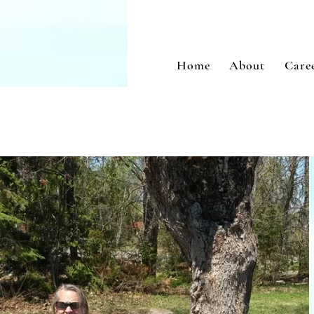
Home
About
Care