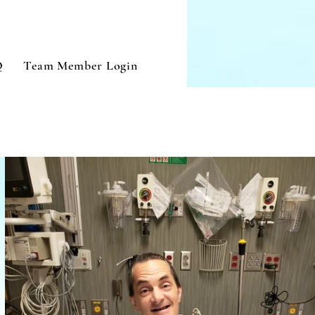
Q
Team Member Login