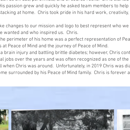
His passion grew and quickly he asked team members to help
tacking at home. Chris took pride in his hard work, creativity, 
ke changes to our mission and logo to best represent who we 
we wanted and who inspired us. Chris.
the perimeter of his home was a perfect representation of Pea
es at Peace of Mind and the journey of Peace of Mind.
 a brain injury and battling brittle diabetes; however, Chris 
ral jobs over the years and was often recognized as one of the
l when Chris was around. Unfortunately, in 2019 Chris was di
e surrounded by his Peace of Mind family. Chris is forever a