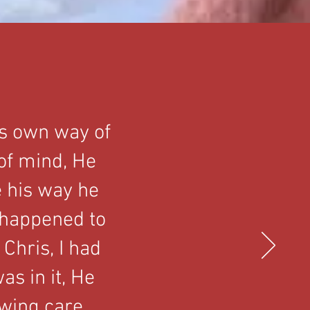
is own way of
 of mind, He
e his way he
 happened to
Chris, I had
as in it, He
owing care