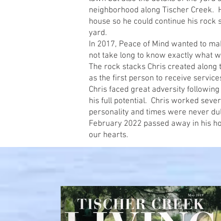
neighborhood along Tischer Creek. 
house so he could continue his rock s
yard.
In 2017, Peace of Mind wanted to ma
not take long to know exactly what 
The rock stacks Chris created along 
as the first person to receive servic
Chris faced great adversity following
his full potential. Chris worked seve
personality and times were never dul
February 2022 passed away in his hom
our hearts.